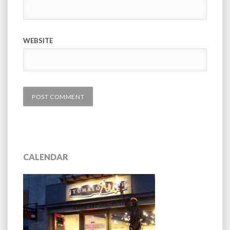
WEBSITE
CALENDAR