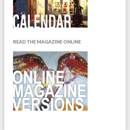
READ THE MAGAZINE ONLINE