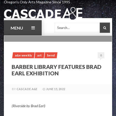
Oregon's Only Arts Magazine Since 1995
Skip
to
content
MENU
SEAR
a&e weekly
art
bend
0
BARBER LIBRARY FEATURES BRAD
EARL EXHIBITION
BY
CASCADE A&E
JUNE 15, 2022
(Riverside by Brad Earl)