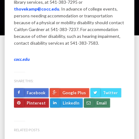
library services, at 541-383-7295 or
thovekamp@cocc.edu
. In advance of college events,
persons needing accommodation or transportation
because of a physical or mobility disability should contact
Caitlyn Gardner at 541-383-7237. For accommodation
because of other disability, such as hearing impairment,
contact disability services at 541-383-7583.
cocc.edu
SHARE THIS:
Facebook
Google Plus
Twitter
Pinterest
LinkedIn
Email
RELATED POSTS