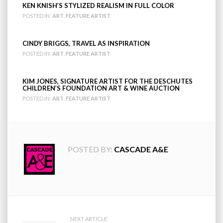
KEN KNISH’S STYLIZED REALISM IN FULL COLOR
POSTED IN:
ART
,
FEATURE ARTIST
CINDY BRIGGS, TRAVEL AS INSPIRATION
POSTED IN:
ART
,
FEATURE ARTIST
KIM JONES, SIGNATURE ARTIST FOR THE DESCHUTES
CHILDREN’S FOUNDATION ART & WINE AUCTION
POSTED IN:
ART
,
FEATURE ARTIST
POSTED BY:
CASCADE A&E
NEXT ARTICLE: