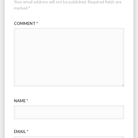
Your email address will not be published.
Required fields are
marked
*
COMMENT
*
NAME
*
EMAIL
*