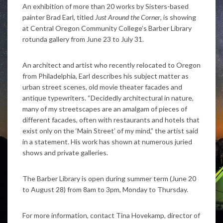
An exhibition of more than 20 works by Sisters-based
painter Brad Earl, titled
Just Around the Corner
, is showing
at Central Oregon Community College’s Barber Library
rotunda gallery from June 23 to July 31.
An architect and artist who recently relocated to Oregon
from Philadelphia, Earl describes his subject matter as
urban street scenes, old movie theater facades and
antique typewriters. “Decidedly architectural in nature,
many of my streetscapes are an amalgam of pieces of
different facades, often with restaurants and hotels that
exist only on the ‘Main Street’ of my mind,” the artist said
in a statement. His work has shown at numerous juried
shows and private galleries.
The Barber Library is open during summer term (June 20
to August 28) from 8am to 3pm, Monday to Thursday.
For more information, contact Tina Hovekamp, director of