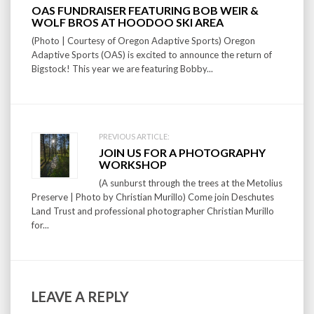
Post
OAS FUNDRAISER FEATURING BOB WEIR &
navigation
WOLF BROS AT HOODOO SKI AREA
(Photo | Courtesy of Oregon Adaptive Sports) Oregon
Adaptive Sports (OAS) is excited to announce the return of
Bigstock! This year we are featuring Bobby...
PREVIOUS ARTICLE:
JOIN US FOR A PHOTOGRAPHY
WORKSHOP
(A sunburst through the trees at the Metolius
Preserve | Photo by Christian Murillo) Come join Deschutes
Land Trust and professional photographer Christian Murillo
for...
LEAVE A REPLY