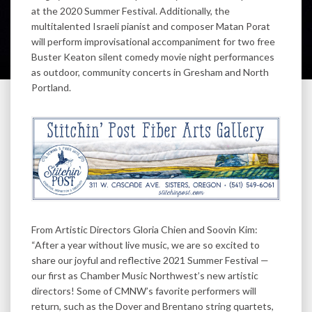
at the 2020 Summer Festival. Additionally, the
multitalented Israeli pianist and composer Matan Porat
will perform improvisational accompaniment for two free
Buster Keaton silent comedy movie night performances
as outdoor, community concerts in Gresham and North
Portland.
From Artistic Directors Gloria Chien and Soovin Kim:
“After a year without live music, we are so excited to
share our joyful and reflective 2021 Summer Festival —
our first as Chamber Music Northwest’s new artistic
directors! Some of CMNW’s favorite performers will
return, such as the Dover and Brentano string quartets,