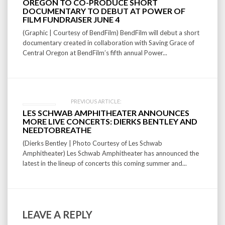
navigation
OREGON TO CO-PRODUCE SHORT
DOCUMENTARY TO DEBUT AT POWER OF
FILM FUNDRAISER JUNE 4
(Graphic | Courtesy of BendFilm) BendFilm will debut a short
documentary created in collaboration with Saving Grace of
Central Oregon at BendFilm’s fifth annual Power...
PREVIOUS ARTICLE:
LES SCHWAB AMPHITHEATER ANNOUNCES
MORE LIVE CONCERTS: DIERKS BENTLEY AND
NEEDTOBREATHE
(Dierks Bentley | Photo Courtesy of Les Schwab
Amphitheater) Les Schwab Amphitheater has announced the
latest in the lineup of concerts this coming summer and...
LEAVE A REPLY