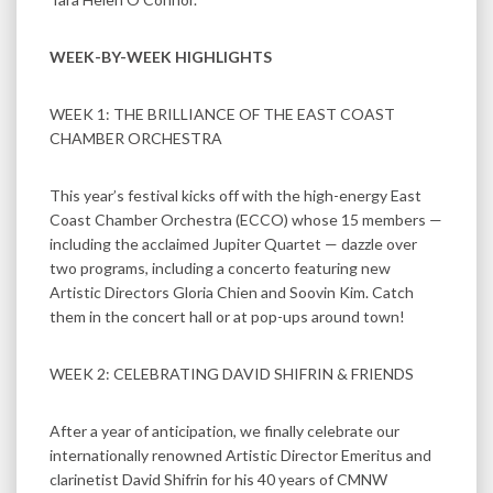
WEEK-BY-WEEK HIGHLIGHTS
WEEK 1: THE BRILLIANCE OF THE EAST COAST
CHAMBER ORCHESTRA
This year’s festival kicks off with the high-energy East
Coast Chamber Orchestra (ECCO) whose 15 members —
including the acclaimed Jupiter Quartet — dazzle over
two programs, including a concerto featuring new
Artistic Directors Gloria Chien and Soovin Kim. Catch
them in the concert hall or at pop-ups around town!
WEEK 2: CELEBRATING DAVID SHIFRIN & FRIENDS
After a year of anticipation, we finally celebrate our
internationally renowned Artistic Director Emeritus and
clarinetist David Shifrin for his 40 years of CMNW