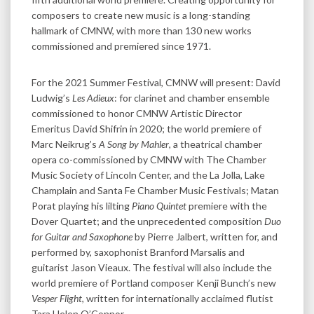
composers to create new music is a long-standing
hallmark of CMNW, with more than 130 new works
commissioned and premiered since 1971.
For the 2021 Summer Festival, CMNW will present: David
Ludwig’s
Les Adieux
: for clarinet and chamber ensemble
commissioned to honor CMNW Artistic Director
Emeritus David Shifrin in 2020; the world premiere of
Marc Neikrug’s
A Song by Mahler
, a theatrical chamber
opera co-commissioned by CMNW with The Chamber
Music Society of Lincoln Center, and the La Jolla, Lake
Champlain and Santa Fe Chamber Music Festivals; Matan
Porat playing his lilting
Piano Quintet
premiere with the
Dover Quartet; and the unprecedented composition
Duo
for Guitar and Saxophone
by Pierre Jalbert, written for, and
performed by, saxophonist Branford Marsalis and
guitarist Jason Vieaux. The festival will also include the
world premiere of Portland composer Kenji Bunch’s new
Vesper Flight
, written for internationally acclaimed flutist
Tara Helen O’Connor.