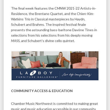
The final week features the CMNW 2021-22 Artists-in-
Residence, the Brentano Quartet, and the Chien-Kim-
Watkins Trio in Classical masterpieces by Haydn,
Schubert and Brahms. The inspired festival finale
presents the astounding bass-baritone Davóne Tines in
selections from his selections from his deeply moving
MASS
, and Schubert’s divine cello quintet.
COMMUNITY ACCESS & EDUCATION
Chamber Music Northwest is committed to making great
music and music education accessible in our community.