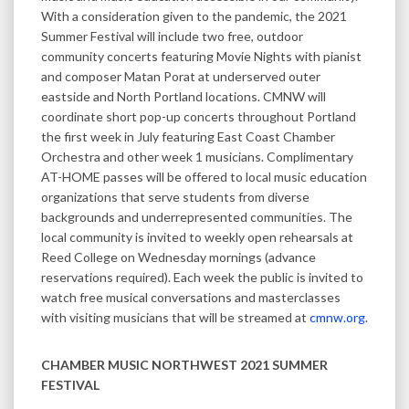
With a consideration given to the pandemic, the 2021
Summer Festival will include two free, outdoor
community concerts featuring Movie Nights with pianist
and composer Matan Porat at underserved outer
eastside and North Portland locations. CMNW will
coordinate short pop-up concerts throughout Portland
the first week in July featuring East Coast Chamber
Orchestra and other week 1 musicians. Complimentary
AT-HOME passes will be offered to local music education
organizations that serve students from diverse
backgrounds and underrepresented communities. The
local community is invited to weekly open rehearsals at
Reed College on Wednesday mornings (advance
reservations required). Each week the public is invited to
watch free musical conversations and masterclasses
with visiting musicians that will be streamed at
cmnw.org
.
CHAMBER MUSIC NORTHWEST 2021 SUMMER
FESTIVAL