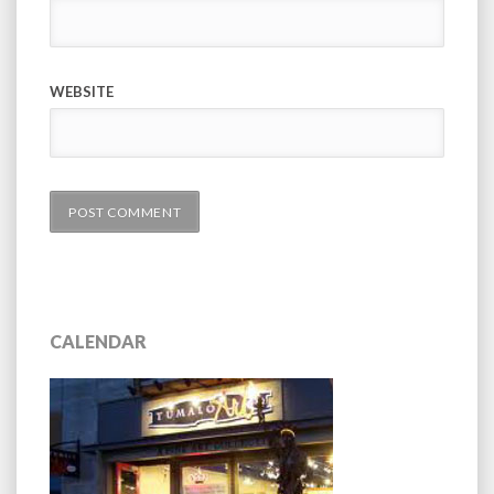
WEBSITE
CALENDAR