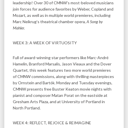
leadership! Over 30 of CMNW’s most-beloved musicians
join forces for audience favorites by Weber, Copland and
Mozart, as well as in multiple world premieres, including
Marc Neikrug’s theatrical chamber opera,
A Song by
Mahler.
WEEK 3: A WEEK OF VIRTUOSITY
Full of award-winning star performers like Marc-André
Hamelin, Branford Marsalis, Jason Vieaux and the Dover
Quartet, this week features two more world premieres
of CMNW commissions, along with thrilling masterpieces
by Ornstein and Bartók. Monday and Tuesday evenings,
CMNW presents free Buster Keaton movie nights with
pianist and composer Matan Porat on the eastside at
Gresham Arts Plaza, and at University of Portland in
North Portland.
WEEK 4: REFLECT, REJOICE & REIMAGINE