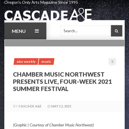
Oregon's Only Arts Magazine Since 1995
Skip
to
content
MENU
SEAR
a&e weekly
music
0
CHAMBER MUSIC NORTHWEST
PRESENTS LIVE, FOUR-WEEK 2021
SUMMER FESTIVAL
BY
CASCADE A&E
MAY 12, 2021
(Graphic | Courtesy of Chamber Music Northwest)