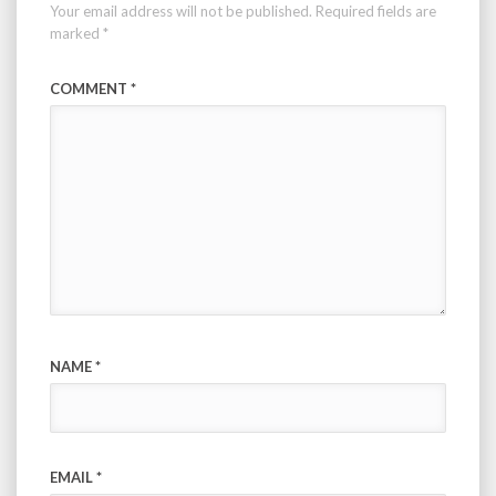
Your email address will not be published.
Required fields are
marked
*
COMMENT
*
NAME
*
EMAIL
*