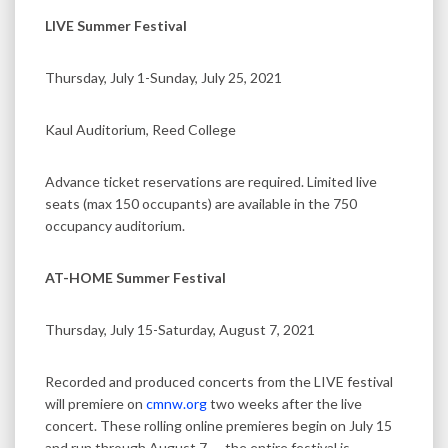
LIVE Summer Festival
Thursday, July 1-Sunday, July 25, 2021
Kaul Auditorium, Reed College
Advance ticket reservations are required. Limited live
seats (max 150 occupants) are available in the 750
occupancy auditorium.
AT-HOME Summer Festival
Thursday, July 15-Saturday, August 7, 2021
Recorded and produced concerts from the LIVE festival
will premiere on
cmnw.org
two weeks after the live
concert. These rolling online premieres begin on July 15
and run through August 7 — the entire festival is