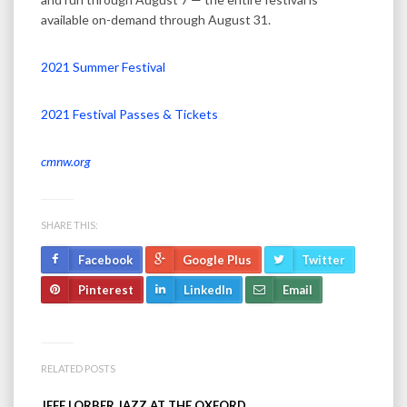
available on-demand through August 31.
2021 Summer Festival
2021 Festival Passes & Tickets
cmnw.org
SHARE THIS:
Facebook
Google Plus
Twitter
Pinterest
LinkedIn
Email
RELATED POSTS
JEFF LORBER JAZZ AT THE OXFORD