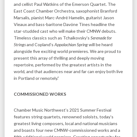
and cellist Paul Watkins of the Emerson Quartet. The
East Coast Chamber Orchestra, saxophonist Branford
Marsalis, pianist Marc-André Hamelin, guitarist Jason
Vieaux and bass-baritone Davóne Tines headline the
star-studded cast who will make their CMNW debuts.
Timeless classics such as Tchaikovsky’s
Serenade for
Strings
and Copland’s
Appalachian Spring
will be heard
alongside five exciting world premieres. We are proud to
present this array of thrilling and deeply moving
repertoire, performed by the greatest artists in the
world, and that audiences near and far can enjoy both live
in Portland or remotely.”
COMMISSIONED WORKS
Chamber Music Northwest’s 2021 Summer Festival
features string quartets, renowned soloists, today’s
greatest living composers, local and national musicians
and boasts four new CMNW-commissioned works and a
fifth additional world premiere. Creating opportunity for