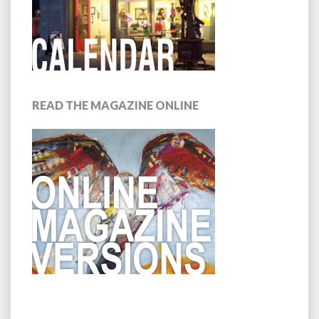
READ THE MAGAZINE ONLINE