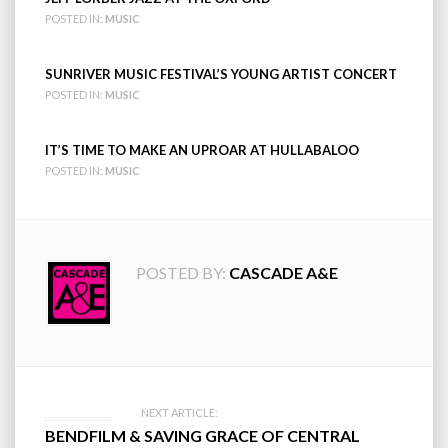
POSTED IN:
MUSIC
SUNRIVER MUSIC FESTIVAL’S YOUNG ARTIST CONCERT
POSTED IN:
MUSIC
IT’S TIME TO MAKE AN UPROAR AT HULLABALOO
POSTED IN:
MUSIC
POSTED BY:
CASCADE A&E
Post
NEXT ARTICLE:
BENDFILM & SAVING GRACE OF CENTRAL