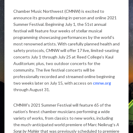
Chamber Music Northwest (CMNW) is excited to
announce its groundbreaking in-person and online 2021
Summer Festival. Beginning July 1, the 51
st
annual
festival will feature four weeks of stellar musical
programming showcasing performances by the world’s
most renowned artists. With carefully planned health and
safety protocols, CMNW will offer 17 live, limited-seating
concerts July 1 through July 25 at Reed College’s Kaul
Auditorium; plus, two outdoor concerts for the
community. The live festival concerts will be
professionally recorded and streamed online beginning
two weeks later on July 15, with access on
cmnw.org
through August 31.
CMNW’s 2021 Summer Festival will feature 65 of the
nation’s finest chamber musicians performing a wide
variety of works, from classics to new works, including
the much-anticipated world premiere of Marc Neikrug’s
A
Song by Mahler
that was previously scheduled to premiere