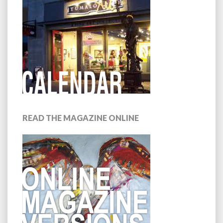
READ THE MAGAZINE ONLINE