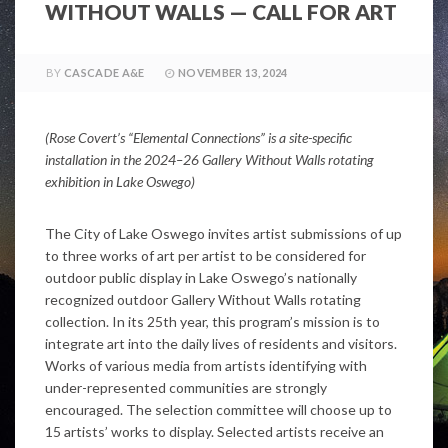
WITHOUT WALLS — CALL FOR ART
BY
CASCADE A&E
NOVEMBER 13, 2024
(
Rose Covert’s “Elemental Connections” is a site-specific
installation in the 2024–26 Gallery Without Walls rotating
exhibition in Lake Oswego)
The City of Lake Oswego invites artist submissions of up
to three works of art per artist to be considered for
outdoor public display in Lake Oswego’s nationally
recognized outdoor Gallery Without Walls rotating
collection. In its 25th year, this program’s mission is to
integrate art into the daily lives of residents and visitors.
Works of various media from artists identifying with
under-represented communities are strongly
encouraged. The selection committee will choose up to
15 artists’ works to display. Selected artists receive an