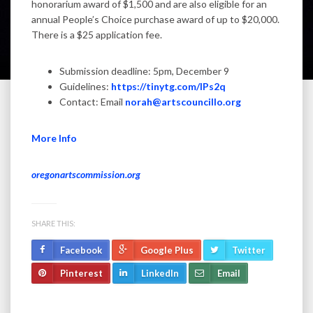
honorarium award of $1,500 and are also eligible for an
annual People’s Choice purchase award of up to $20,000.
There is a $25 application fee.
Submission deadline: 5pm, December 9
Guidelines:
https://tinytg.com/IPs2q
Contact: Email
norah@artscouncillo.org
More Info
oregonartscommission.org
SHARE THIS:
Facebook
Google Plus
Twitter
Pinterest
LinkedIn
Email