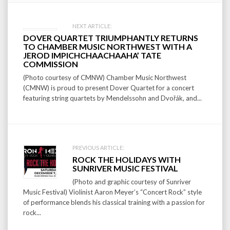
Post
NEXT ARTICLE:
DOVER QUARTET TRIUMPHANTLY RETURNS
navigation
TO CHAMBER MUSIC NORTHWEST WITH A
JEROD IMPICHCHAACHAAHA’ TATE
COMMISSION
(Photo courtesy of CMNW) Chamber Music Northwest
(CMNW) is proud to present Dover Quartet for a concert
featuring string quartets by Mendelssohn and Dvořák, and...
PREVIOUS ARTICLE:
ROCK THE HOLIDAYS WITH
SUNRIVER MUSIC FESTIVAL
(Photo and graphic courtesy of Sunriver
Music Festival) Violinist Aaron Meyer’s “Concert Rock” style
of performance blends his classical training with a passion for
rock...