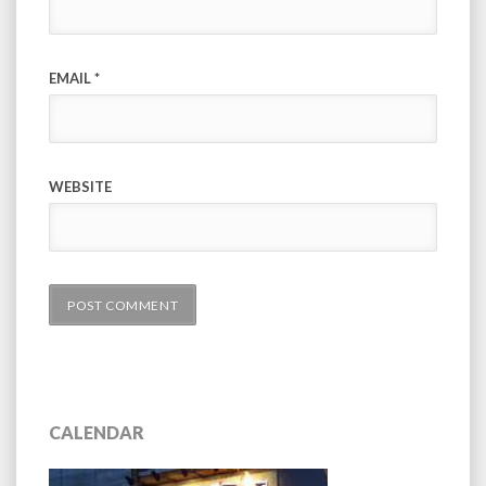
EMAIL
*
WEBSITE
CALENDAR