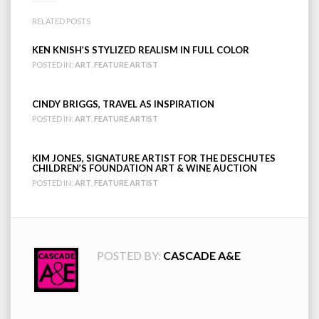
RELATED POSTS
KEN KNISH’S STYLIZED REALISM IN FULL COLOR
POSTED IN:
ART
,
FEATURE ARTIST
CINDY BRIGGS, TRAVEL AS INSPIRATION
POSTED IN:
ART
,
FEATURE ARTIST
KIM JONES, SIGNATURE ARTIST FOR THE DESCHUTES
CHILDREN’S FOUNDATION ART & WINE AUCTION
POSTED IN:
ART
,
FEATURE ARTIST
POSTED BY:
CASCADE A&E