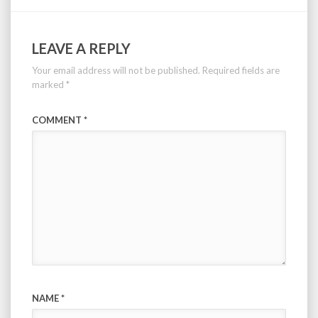
LEAVE A REPLY
Your email address will not be published.
Required fields are
marked
*
COMMENT
*
NAME
*