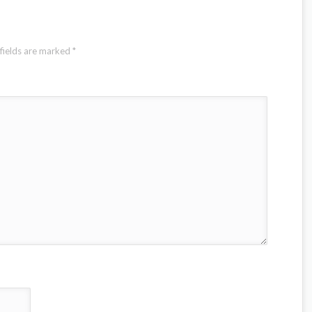
fields are marked
*