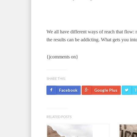
We all have different ways of reach that flow:
the results can be addicting. What gets you int
{jcomments on}
SHARE THIS:
Facebook
Google Plus
T
RELATED POSTS