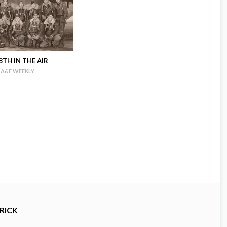
TH IN THE AIR
A&E WEEKLY
RICK