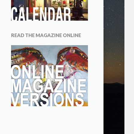
READ THE MAGAZINE ONLINE