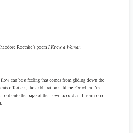
heodore Roethke’s poem
I Knew a Woman
flow can be a feeling that comes from gliding down the
ts effortless, the exhilaration sublime. Or when I’m
r out onto the page of their own accord as if from some
d.