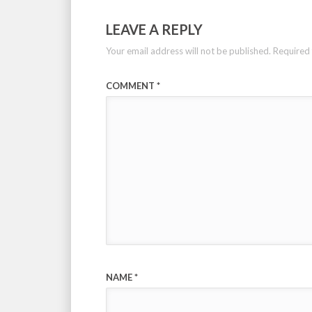
LEAVE A REPLY
Your email address will not be published.
Required 
COMMENT
*
NAME
*