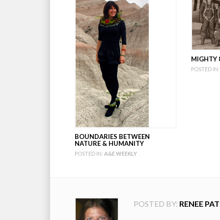
MIGHTY 8
POSTED IN:
BOUNDARIES BETWEEN
NATURE & HUMANITY
POSTED IN:
A&E WEEKLY
POSTED BY:
RENEE PAT