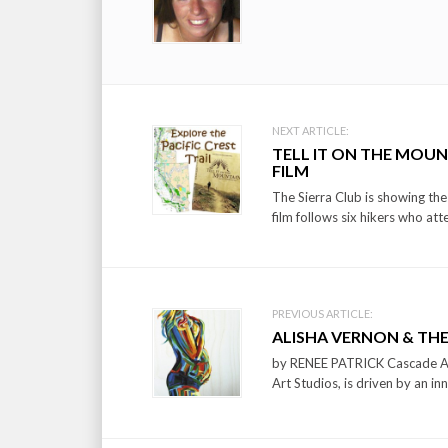
Post
NEXT ARTICLE:
TELL IT ON THE MOUNT
navigation
FILM
The Sierra Club is showing th
film follows six hikers who att
PREVIOUS ARTICLE:
ALISHA VERNON & THE
by RENEE PATRICK Cascade A&E
Art Studios, is driven by an in