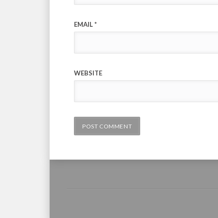
EMAIL
*
WEBSITE