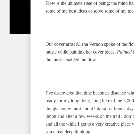
Flow is the ultimate state of being: the mind ha
some of my best ideas or solve some of my mos
Our cover artist Alisha Vernon spoke of the flo
music while painting her cover piece,
Painted 
the music enabled the flow.
I’ve discovered that time becomes distance whe
ready for my long, long, long hike of the 3,00
things I enjoy most about hiking for hours, da
3mph and after a few weeks on the trail I don’t
and all the while I get to a very creative plac
some real deep thinking.