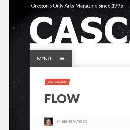
Skip
Oregon's Only Arts Magazine Since 1995
to
content
MENU
a&e weekly
FLOW
BY
RENEE PATRICK