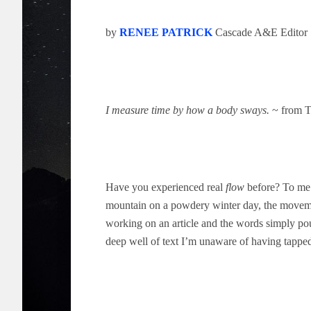
by
RENEE PATRICK
Cascade A&E Editor
I measure time by how a body sways.
~ from T
Have you experienced real
flow
before? To me 
mountain on a powdery winter day, the movemen
working on an article and the words simply pou
deep well of text I’m unaware of having tappe