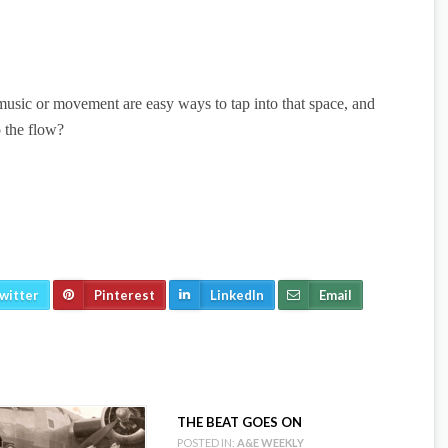
 music or movement are easy ways to tap into that space, and
o the flow?
witter
Pinterest
LinkedIn
Email
THE BEAT GOES ON
POSTED IN:
A&E WEEKLY