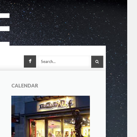
Facebook
SEARCH
CALENDAR