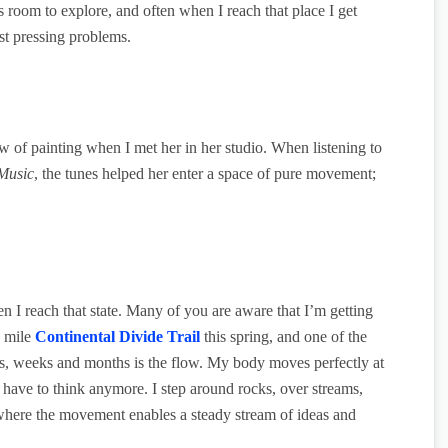
s room to explore, and often when I reach that place I get
t pressing problems.
w of painting when I met her in her studio. When listening to
Music
, the tunes helped her enter a space of pure movement;
n I reach that state. Many of you are aware that I’m getting
0 mile
Continental Divide Trail
this spring, and one of the
ys, weeks and months is the flow. My body moves perfectly at
 have to think anymore. I step around rocks, over streams,
e where the movement enables a steady stream of ideas and