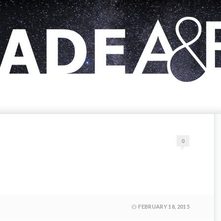
0
FEBRUARY 18, 2015