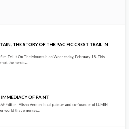
AIN, THE STORY OF THE PACIFIC CREST TRAIL IN
e film Tell It On The Mountain on Wednesday, February 18. This
empt the heroic...
 IMMEDIACY OF PAINT
 Editor Alisha Vernon, local painter and co-founder of LUMIN
ner world that emerges...