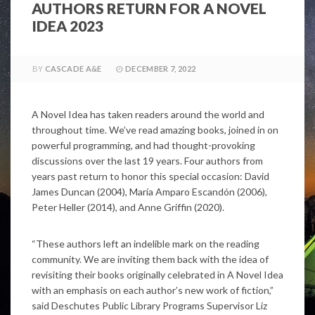
AUTHORS RETURN FOR A NOVEL
IDEA 2023
BY
CASCADE A&E
DECEMBER 7, 2022
A Novel Idea has taken readers around the world and
throughout time. We’ve read amazing books, joined in on
powerful programming, and had thought-provoking
discussions over the last 19 years. Four authors from
years past return to honor this special occasion: David
James Duncan (2004), María Amparo Escandón (2006),
Peter Heller (2014), and Anne Griffin (2020).
“These authors left an indelible mark on the reading
community. We are inviting them back with the idea of
revisiting their books originally celebrated in A Novel Idea
with an emphasis on each author’s new work of fiction,”
said Deschutes Public Library Programs Supervisor Liz