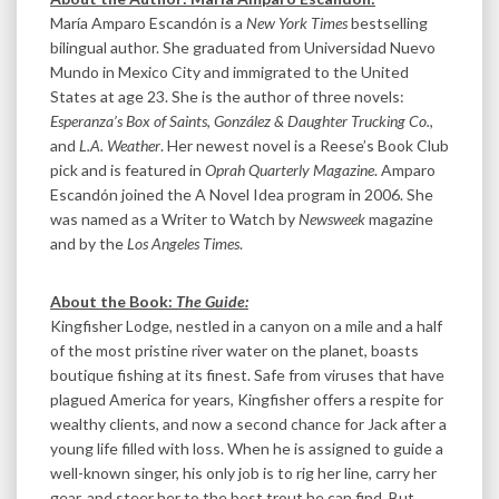
María Amparo Escandón is a
New York Times
bestselling
bilingual author. She graduated from Universidad Nuevo
Mundo in Mexico City and immigrated to the United
States at age 23. She is the author of three novels:
Esperanza’s Box of Saints
,
González & Daughter Trucking Co.
,
and
L.A. Weather
. Her newest novel is a Reese’s Book Club
pick and is featured in
Oprah Quarterly Magazine
. Amparo
Escandón joined the A Novel Idea program in 2006. She
was named as a Writer to Watch by
Newsweek
magazine
and by the
Los Angeles Times
.
About the Book:
The Guide:
Kingfisher Lodge, nestled in a canyon on a mile and a half
of the most pristine river water on the planet, boasts
boutique fishing at its finest. Safe from viruses that have
plagued America for years, Kingfisher offers a respite for
wealthy clients, and now a second chance for Jack after a
young life filled with loss. When he is assigned to guide a
well-known singer, his only job is to rig her line, carry her
gear, and steer her to the best trout he can find. But