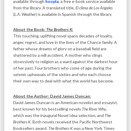
available through
hoopla
, a free e-book service available
from the library. A translated title,
El clima de Los Ángeles
(
L.A. Weather
) is available in Spanish through the library.
About the Book:
The Brothers K:
This touching, uplifting novel spans decades of loyalty,
anger, regret, and love in the lives of the Chance family. A
father whose dreams of glory on a baseball field are
shattered by a mill accident. A mother who clings
obsessively to religion as a ward against the darkest hour
of her past. Four brothers who come of age during the
seismic upheavals of the sixties and who each choose
their own way to deal with what the world has become.
About the Author: David James Duncan:
David James Duncan is an American novelist and essayist,
best known for his bestselling novels
The River Why
,
which was the inaugural Novel Idea selection, and
The
Brothers K
. Both novels received the Pacific Northwest
Booksellers award.
The Brothers K
was a New York Times