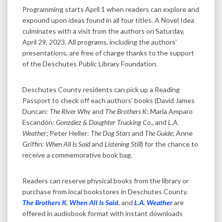
Programming starts April 1 when readers can explore and
expound upon ideas found in all four titles. A Novel Idea
culminates with a visit from the authors on Saturday,
April 29, 2023. All programs, including the authors’
presentations, are free of charge thanks to the support
of the Deschutes Public Library Foundation.
Deschutes County residents can pick up a Reading
Passport to check off each authors’ books (David James
Duncan:
The River Why
and
The Brothers K
; María Amparo
Escandón:
González & Daughter Trucking Co
., and
L.A.
Weather
; Peter Heller:
The Dog Stars
and
The Guide
; Anne
Griffin:
When All Is Said
and
Listening Still
) for the chance to
receive a commemorative book bag.
Readers can reserve physical books from the library or
purchase from local bookstores in Deschutes County.
The Brothers K
,
When All Is Said
, and
L.A. Weather
are
offered in audiobook format with instant downloads