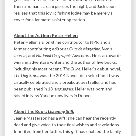
then a human scream pierces the night, and Jack soon
realizes that this idyllic fishing lodge may be merely a
cover for a far more sinister operation.
About the Author: Peter Heller:
Peter Heller is a longtime contributor to NPR, and a
former contributing editor at
Outside Magazine
,
Men’s
Journal
, and
National Geographic Adventure
. He is an award-
winning adventure writer and the author of five books,
including his most recent,
The Guide
. Heller’s debut novel,
The Dog Stars
, was the 2014 Novel Idea selection. It was
critically celebrated and a breakout bestseller, and has
been published in 18 languages. Heller was born and
raised in New York he now lives in Denver.
About the Book:
Listening Still:
Jeanie Masterson has a gift: she can hear the recently
dead and give voice to their final wishes and revelations.
Inherited from her father, this gift has enabled the family