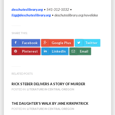
deschuteslibrary.org
• 541-312-1032 •
lizg@deschuteslibrary.org
•
deschuteslibrary.org/novelidea
SHARE THIS:
Facebook
Google Plus
Twitter
Pinterest
LinkedIn
Email
RELATED POSTS
RICK STEBER DELIVERS A STORY OF MURDER
POSTED IN:
LITERATURE IN CENTRAL OREGON
THE DAUGHTER’S WALK BY JANE KIRKPATRICK
POSTED IN:
LITERATURE IN CENTRAL OREGON