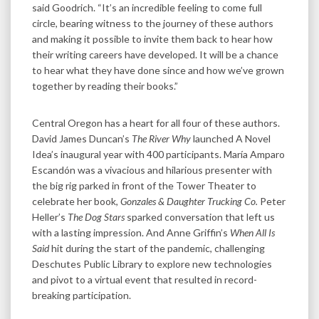
said Goodrich. “It’s an incredible feeling to come full
circle, bearing witness to the journey of these authors
and making it possible to invite them back to hear how
their writing careers have developed. It will be a chance
to hear what they have done since and how we’ve grown
together by reading their books.”
Central Oregon has a heart for all four of these authors.
David James Duncan’s
The River Why
launched A Novel
Idea’s inaugural year with 400 participants. María Amparo
Escandón was a vivacious and hilarious presenter with
the big rig parked in front of the Tower Theater to
celebrate her book,
Gonzales & Daughter Trucking Co.
Peter
Heller’s
The Dog Stars
sparked conversation that left us
with a lasting impression. And Anne Griffin’s
When All Is
Said
hit during the start of the pandemic, challenging
Deschutes Public Library to explore new technologies
and pivot to a virtual event that resulted in record-
breaking participation.