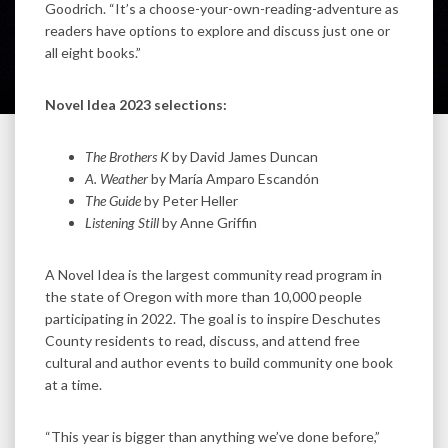
Goodrich. “It’s a choose-your-own-reading-adventure as
readers have options to explore and discuss just one or
all eight books.”
Novel Idea 2023 selections:
The Brothers K
by David James Duncan
A. Weather
by María Amparo Escandón
The Guide
by Peter Heller
Listening Still
by Anne Griffin
A Novel Idea is the largest community read program in
the state of Oregon with more than 10,000 people
participating in 2022. The goal is to inspire Deschutes
County residents to read, discuss, and attend free
cultural and author events to build community one book
at a time.
“This year is bigger than anything we’ve done before,”