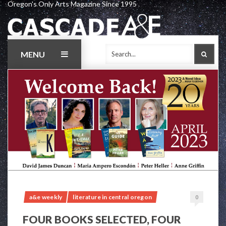
Oregon's Only Arts Magazine Since 1995
Skip
to
content
MENU
SEAR
a&e weekly
literature in central oregon
0
FOUR BOOKS SELECTED, FOUR