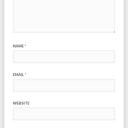
NAME
*
EMAIL
*
WEBSITE