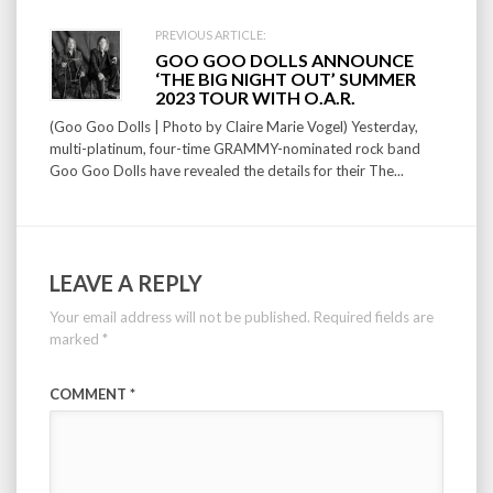
PREVIOUS ARTICLE:
GOO GOO DOLLS ANNOUNCE
‘THE BIG NIGHT OUT’ SUMMER
2023 TOUR WITH O.A.R.
(Goo Goo Dolls | Photo by Claire Marie Vogel) Yesterday,
multi-platinum, four-time GRAMMY-nominated rock band
Goo Goo Dolls have revealed the details for their The...
LEAVE A REPLY
Your email address will not be published.
Required fields are
marked
*
COMMENT
*