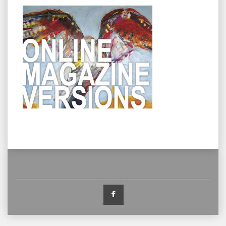
Facebook