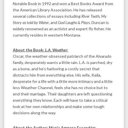
Notable Book in 1992 and won a Best Books Award from
the American Library Association. He has released
several collections of essays including
River Teeth
,
My
Story as told by Water
, and
God Laughs & Plays
. Duncan is
widely renowned as an activist and expert fly fisher. He
currently resides in western Montana.
About the Book:
L.A. Weather:
Oscar, the weather-obsessed patriarch of the Alvarado
family, desperately wants a little rain. L.A. is parched, dry
as a bone, and he’s harboring a costly secret that
distracts him from everything else. His wife, Keila,
desperate for a life with a little more intimacy and a little
less Weather Channel, feels she has no choice but to
end their marriage. Their daughters are left questioning
everything they know. Each will have to take a critical
look at her own relationships and make some tough
decisions along the way.
About the Author: María Amparo Escandón: