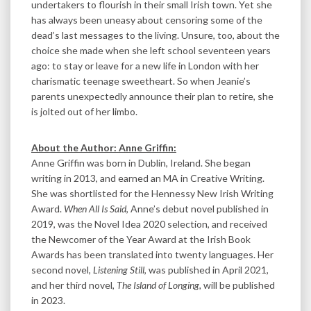
undertakers to flourish in their small Irish town. Yet she
has always been uneasy about censoring some of the
dead’s last messages to the living. Unsure, too, about the
choice she made when she left school seventeen years
ago: to stay or leave for a new life in London with her
charismatic teenage sweetheart. So when Jeanie’s
parents unexpectedly announce their plan to retire, she
is jolted out of her limbo.
About the Author: Anne Griffin:
Anne Griffin was born in Dublin, Ireland. She began
writing in 2013, and earned an MA in Creative Writing.
She was shortlisted for the Hennessy New Irish Writing
Award.
When All Is Said
, Anne’s debut novel published in
2019, was the Novel Idea 2020 selection, and received
the Newcomer of the Year Award at the Irish Book
Awards has been translated into twenty languages. Her
second novel,
Listening Still
, was published in April 2021,
and her third novel,
The Island of Longing,
will be published
in 2023.