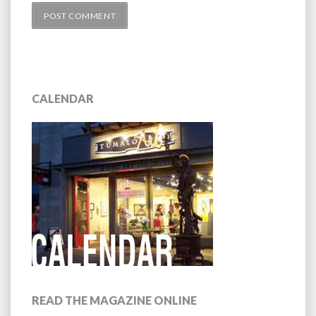
CALENDAR
READ THE MAGAZINE ONLINE