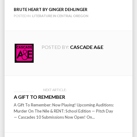
BRUTE HEART BY GINGER DEHLINGER
POSTED IN:
LITERATURE IN CENTRAL OREGON
POSTED BY:
CASCADE A&E
Post
NEXT ARTICLE:
A GIFT TO REMEMBER
navigation
A Gift To Remember: Now Playing! Upcoming Auditions:
Murder On The Nile & RENT: School Edition — Pitch Day
— Cascades 10 Submissions Now Open! On...