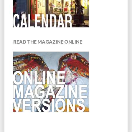
READ THE MAGAZINE ONLINE