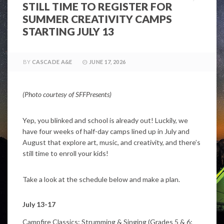
STILL TIME TO REGISTER FOR
SUMMER CREATIVITY CAMPS
STARTING JULY 13
BY
CASCADE A&E
JUNE 17, 2026
(Photo courtesy of SFFPresents)
Yep, you blinked and school is already out! Luckily, we
have four weeks of half-day camps lined up in July and
August that explore art, music, and creativity, and there’s
still time to enroll your kids!
Take a look at the schedule below and make a plan.
July 13-17
Campfire Classics: Strumming & Singing (Grades 5 & 6;