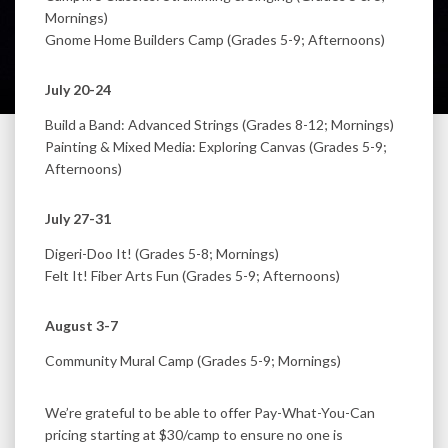
Mornings)
Gnome Home Builders Camp (Grades 5-9; Afternoons)
July 20-24
Build a Band: Advanced Strings (Grades 8-12; Mornings)
Painting & Mixed Media: Exploring Canvas (Grades 5-9;
Afternoons)
July 27-31
Digeri-Doo It! (Grades 5-8; Mornings)
Felt It! Fiber Arts Fun (Grades 5-9; Afternoons)
August 3-7
Community Mural Camp (Grades 5-9; Mornings)
We’re grateful to be able to offer Pay-What-You-Can
pricing starting at $30/camp to ensure no one is