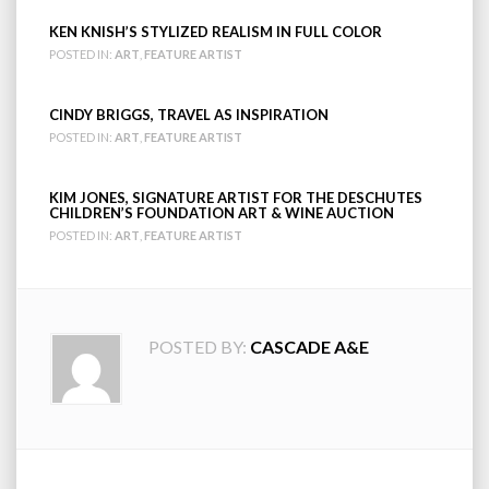
KEN KNISH’S STYLIZED REALISM IN FULL COLOR
POSTED IN:
ART
,
FEATURE ARTIST
CINDY BRIGGS, TRAVEL AS INSPIRATION
POSTED IN:
ART
,
FEATURE ARTIST
KIM JONES, SIGNATURE ARTIST FOR THE DESCHUTES
CHILDREN’S FOUNDATION ART & WINE AUCTION
POSTED IN:
ART
,
FEATURE ARTIST
POSTED BY:
CASCADE A&E