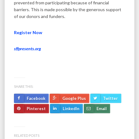
prevented from participating because of financial
barriers. This is made possible by the generous support
of our donors and funders.
Register Now
sffpresents.org
SHARE THIS:
Facebook
Google Plus
Twitter
Pinterest
LinkedIn
Email
RELATED POSTS