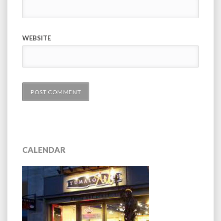
WEBSITE
CALENDAR