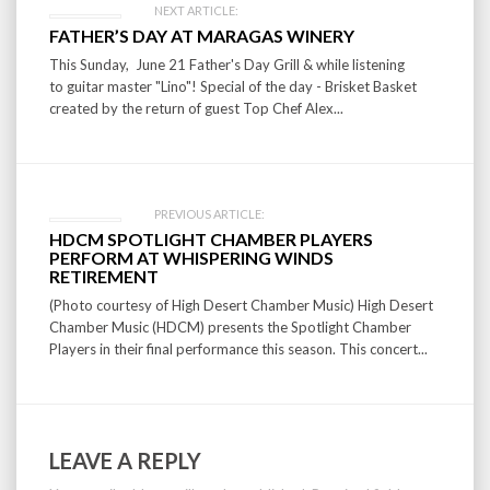
Post
NEXT ARTICLE:
FATHER’S DAY AT MARAGAS WINERY
navigation
This Sunday, June 21 Father's Day Grill & while listening
to guitar master "Lino"! Special of the day - Brisket Basket
created by the return of guest Top Chef Alex...
PREVIOUS ARTICLE:
HDCM SPOTLIGHT CHAMBER PLAYERS
PERFORM AT WHISPERING WINDS
RETIREMENT
(Photo courtesy of High Desert Chamber Music) High Desert
Chamber Music (HDCM) presents the Spotlight Chamber
Players in their final performance this season. This concert...
LEAVE A REPLY