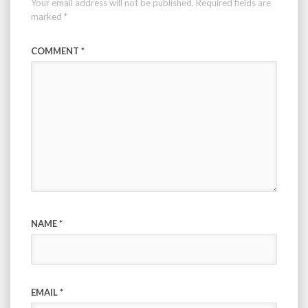
Your email address will not be published.
Required fields are
marked
*
COMMENT
*
NAME
*
EMAIL
*