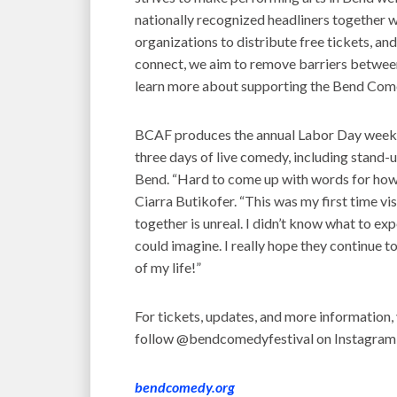
nationally recognized headliners together w
organizations to distribute free tickets, an
connect, we aim to remove barriers betwe
learn more about supporting the Bend Com
BCAF produces the annual Labor Day weeke
three days of live comedy, including stand-u
Bend. “Hard to come up with words for how 
Ciarra Butikofer. “This was my first time vi
together is unreal. I didn’t know what to ex
could imagine. I really hope they continue t
of my life!”
For tickets, updates, and more information, 
follow @bendcomedyfestival on Instagram
bendcomedy.org