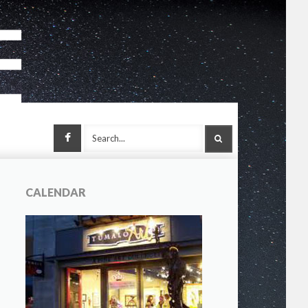
Facebook
SEARCH
CALENDAR