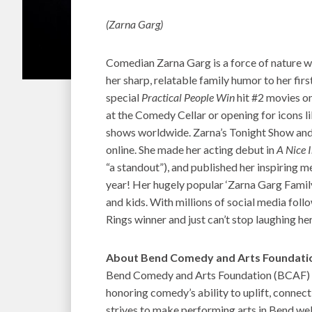
(Zarna Garg)
Comedian Zarna Garg is a force of nature 
her sharp, relatable family humor to her first
special
Practical People Win
hit #2 movies on
at the Comedy Cellar or opening for icons li
shows worldwide. Zarna’s Tonight Show an
online. She made her acting debut in
A Nice 
“a standout”), and published her inspiring 
year! Her hugely popular ‘Zarna Garg Famil
and kids. With millions of social media foll
Rings winner and just can’t stop laughing he
About Bend Comedy and Arts Foundati
Bend Comedy and Arts Foundation (BCAF) is
honoring comedy’s ability to uplift, conne
strives to make performing arts in Bend wel