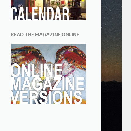
READ THE MAGAZINE ONLINE