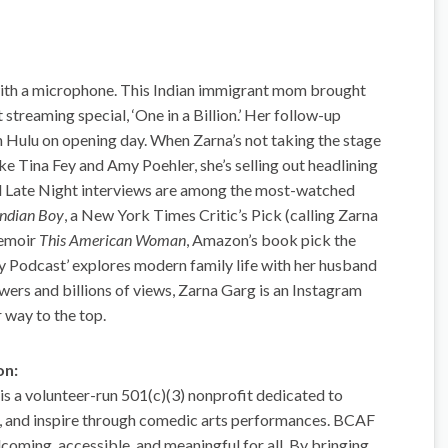
with a microphone. This Indian immigrant mom brought
 streaming special, ‘One in a Billion.’ Her follow-up
 Hulu on opening day. When Zarna’s not taking the stage
ke Tina Fey and Amy Poehler, she’s selling out headlining
d Late Night interviews are among the most-watched
Indian Boy
, a New York Times Critic’s Pick (calling Zarna
memoir
This American Woman
, Amazon’s book pick the
y Podcast’ explores modern family life with her husband
owers and billions of views, Zarna Garg is an Instagram
r way to the top.
on:
 a volunteer-run 501(c)(3) nonprofit dedicated to
ct, and inspire through comedic arts performances. BCAF
coming, accessible, and meaningful for all. By bringing