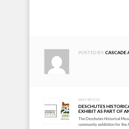
POSTED BY:
CASCADE 
Post
NEXT ARTICLE:
DESCHUTES HISTORI
navigation
EXHIBIT AS PART OF A
The Deschutes Historical Mu
community exhibition for the