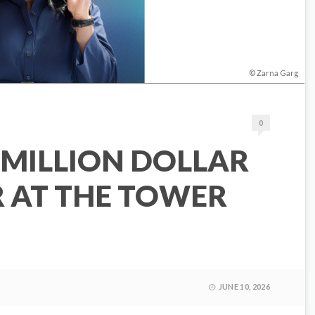
Zarna Garg
0
 MILLION DOLLAR
R AT THE TOWER
JUNE 10, 2026