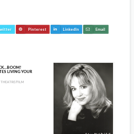
witter
Pinterest
LinkedIn
Email
ICK…BOOM!
TES LIVING YOUR
THEATRE/FILM