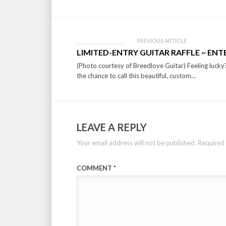
PREVIOUS ARTICLE:
LIMITED-ENTRY GUITAR RAFFLE ~ EN
(Photo courtesy of Breedlove Guitar) Feeling lucky?!
the chance to call this beautiful, custom...
LEAVE A REPLY
Your email address will not be published.
Required 
COMMENT
*