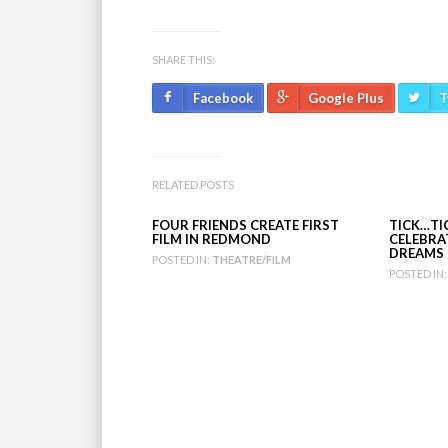
SHARE THIS:
Facebook
Google Plus
T
RELATED POSTS
FOUR FRIENDS CREATE FIRST
TICK…T
FILM IN REDMOND
CELEBRA
DREAMS
POSTED IN:
THEATRE/FILM
POSTED IN: