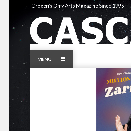
Skip
Oregon's Only Arts Magazine Since 1995
to
content
MENU