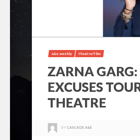
a&e weekly
theatre/film
ZARNA GARG:
EXCUSES TOU
THEATRE
BY
CASCADE A&E