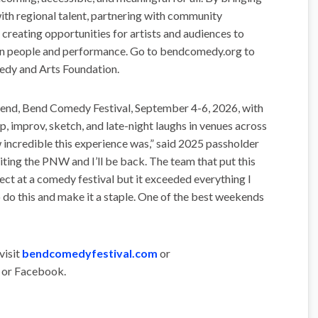
ith regional talent, partnering with community
d creating opportunities for artists and audiences to
en people and performance. Go to bendcomedy.org to
edy and Arts Foundation.
nd, Bend Comedy Festival, September 4-6, 2026, with
p, improv, sketch, and late-night laughs in venues across
incredible this experience was,” said 2025 passholder
siting the PNW and I’ll be back. The team that put this
pect at a comedy festival but it exceeded everything I
o do this and make it a staple. One of the best weekends
visit
bendcomedyfestival.com
or
 or Facebook.