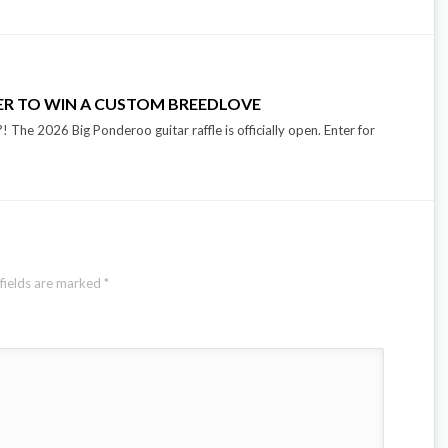
TER TO WIN A CUSTOM BREEDLOVE
 The 2026 Big Ponderoo guitar raffle is officially open. Enter for
fields are marked
*