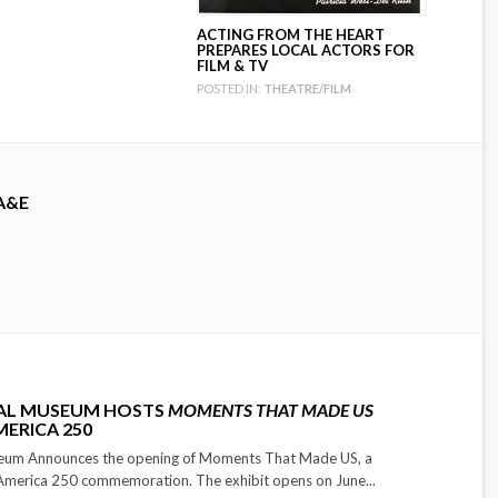
ACTING FROM THE HEART
PREPARES LOCAL ACTORS FOR
FILM & TV
POSTED IN:
THEATRE/FILM
A&E
CAL MUSEUM HOSTS
MOMENTS THAT MADE US
MERICA 250
seum Announces the opening of Moments That Made US, a
 America 250 commemoration. The exhibit opens on June...