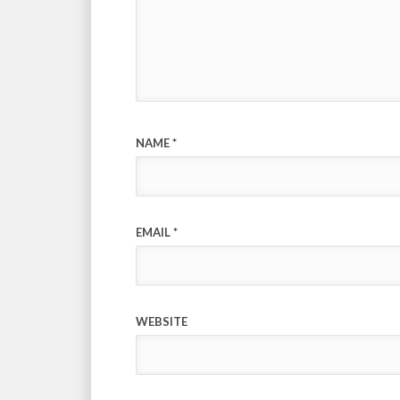
NAME
*
EMAIL
*
WEBSITE