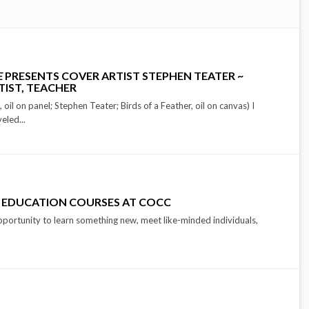
E
PRESENTS COVER ARTIST STEPHEN TEATER ~
TIST, TEACHER
oil on panel; Stephen Teater; Birds of a Feather, oil on canvas) I
eled...
 EDUCATION COURSES AT COCC
pportunity to learn something new, meet like-minded individuals,