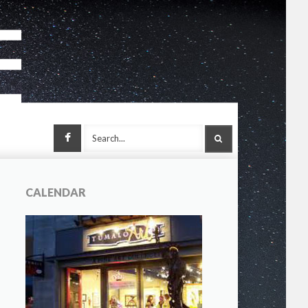
Facebook
SEARCH
CALENDAR