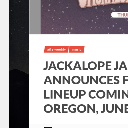
a&e weekly
music
JACKALOPE J
ANNOUNCES F
LINEUP COMI
OREGON, JUNE