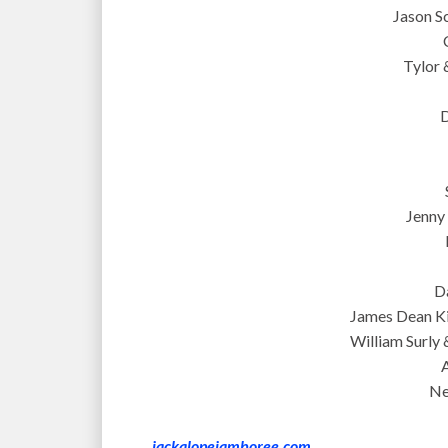
Jason S
Tylor 
D
Jenny 
D
James Dean K
William Surly
Ne
jackalopejamboree.com