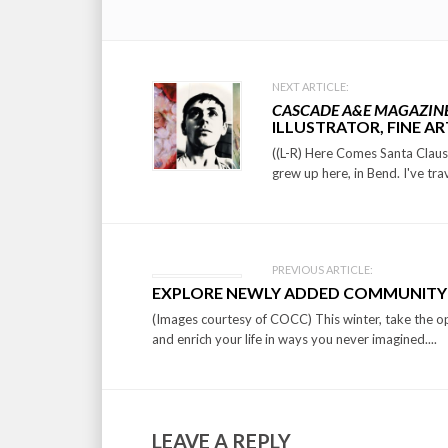
Post
NEXT ARTICLE:
CASCADE A&E MAGAZIN
navigation
ILLUSTRATOR, FINE AR
((L-R) Here Comes Santa Claus, 
grew up here, in Bend. I've trav
PREVIOUS ARTICLE:
EXPLORE NEWLY ADDED COMMUNITY
(Images courtesy of COCC) This winter, take the o
and enrich your life in ways you never imagined....
LEAVE A REPLY