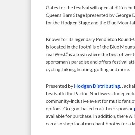
Gates for the festival will open at differen
Queens Barn Stage (presented by George Di
for the Hodgen Stage and the Blue Mountain
Known for its legendary Pendleton Round-Up
is located in the foothills of the Blue Moun
real West,” is a town where the best of west
sportsman’s paradise and offers festival att
cycling, hiking, hunting, golfing and more.
Presented by
Hodgen Distributing
, Jacka
festival in the Pacific Northwest. Indepen
community-inclusive event for music fans of
options. Oregon-based craft beer sponsor
available for purchase. In addition, there w
can also shop local merchant booths for a la