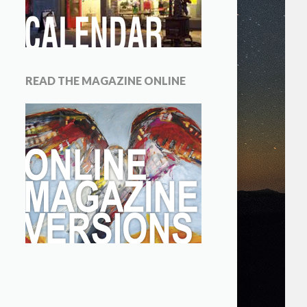
READ THE MAGAZINE ONLINE