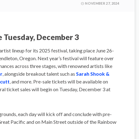
NOVEMBER 27, 2024
le Tuesday, December 3
artist lineup for its 2025 festival, taking place June 26-
ndleton, Oregon. Next year’s festival will feature over
ances across three stages, with renowned artists like
r
, alongside breakout talent such as
Sarah Shook &
cutt
, and more. Pre-sale tickets will be available on
l ticket sales will begin on Tuesday, December 3 at
grounds, each day will kick off and conclude with pre-
reat Pacific and on Main Street outside of the Rainbow