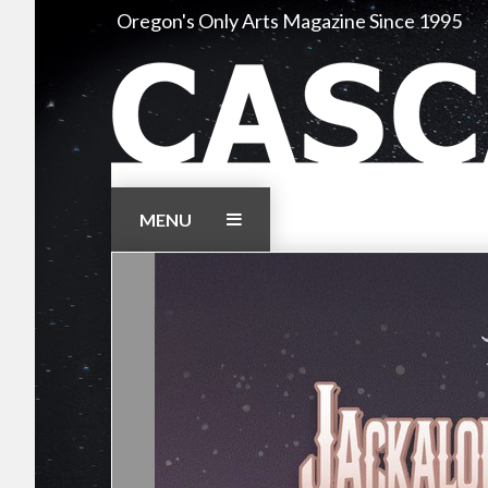
Skip
Oregon's Only Arts Magazine Since 1995
to
content
MENU