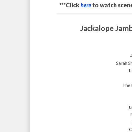
***Click
here
t
o watch scen
Jackalope Jamb
Sarah S
T
The 
J
C