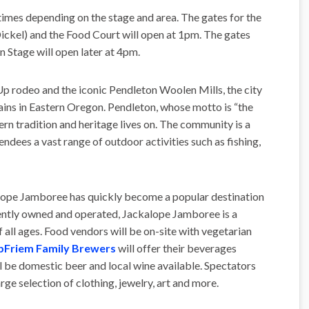
t times depending on the stage and area. The gates for the
ckel) and the Food Court will open at 1pm. The gates
 Stage will open later at 4pm.
 rodeo and the iconic Pendleton Woolen Mills, the city
tains in Eastern Oregon. Pendleton, whose motto is “the
ern tradition and heritage lives on. The community is a
endees a vast range of outdoor activities such as fishing,
lope Jamboree has quickly become a popular destination
dently owned and operated, Jackalope Jamboree is a
 all ages. Food vendors will be on-site with vegetarian
pFriem Family Brewers
will offer their beverages
ill be domestic beer and local wine available. Spectators
rge selection of clothing, jewelry, art and more.