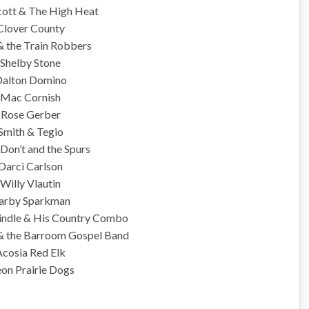
cott & The High Heat
Clover County
& the Train Robbers
Shelby Stone
alton Domino
Mac Cornish
Rose Gerber
Smith & Tegio
Don’t and the Spurs
Darci Carlson
Willy Vlautin
arby Sparkman
indle & His Country Combo
 & the Barroom Gospel Band
Acosia Red Elk
on Prairie Dogs