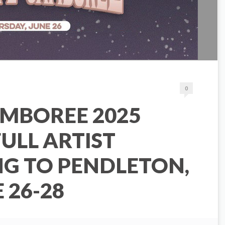
0
AMBOREE 2025
ULL ARTIST
NG TO PENDLETON,
 26-28