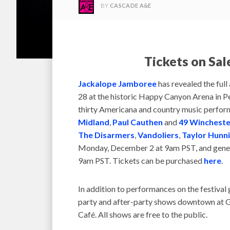
BY
CASCADE A&E
Tickets on Sa
Jackalope Jamboree
has revealed the full 
28 at the historic Happy Canyon Arena in Pe
thirty Americana and country music perform
Midland
,
Paul Cauthen
and
49 Wincheste
The Disarmers
,
Vandoliers
,
Taylor Hunni
Monday, December 2 at 9am PST, and genera
9am PST. Tickets can be purchased
here
.
In addition to performances on the festival 
party and after-party shows downtown at G
Café. All shows are free to the public.