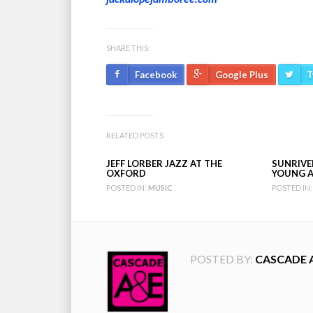
SHARE THIS:
Facebook
Google Plus
T
RELATED POSTS
JEFF LORBER JAZZ AT THE
SUNRIVER
OXFORD
YOUNG A
POSTED IN:
MUSIC
POSTED IN:
POSTED BY:
CASCADE 