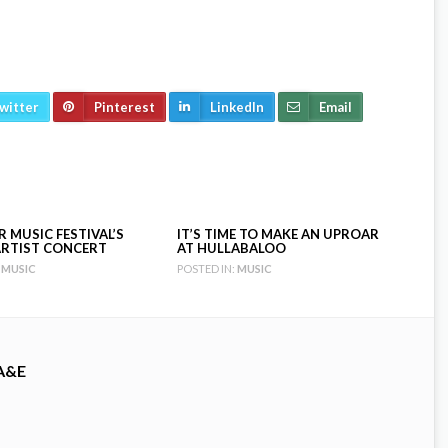
witter
Pinterest
LinkedIn
Email
 MUSIC FESTIVAL’S
IT’S TIME TO MAKE AN UPROAR
RTIST CONCERT
AT HULLABALOO
MUSIC
POSTED IN:
MUSIC
A&E