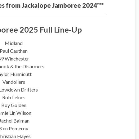
es from Jackalope Jamboree 2024***
oree 2025 Full Line-Up
Midland
Paul Cauthen
49 Winchester
hook & the Disarmers
aylor Hunnicutt
Vandoliers
Lowdown Drifters
Rob Leines
Boy Golden
amie Lin Wilson
Rachel Baiman
Ken Pomeroy
hristian Hayes