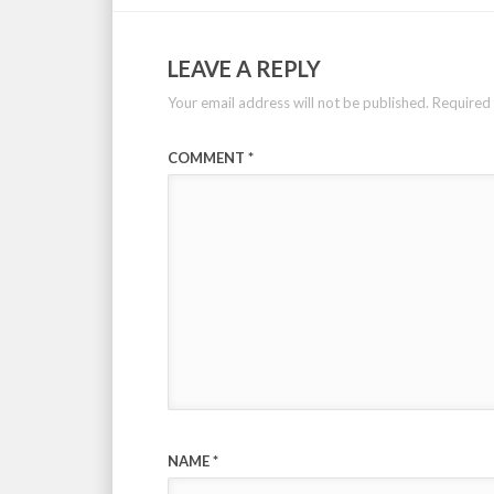
LEAVE A REPLY
Your email address will not be published.
Required 
COMMENT
*
NAME
*