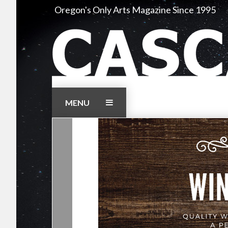
Skip
Oregon's Only Arts Magazine Since 1995
to
content
MENU