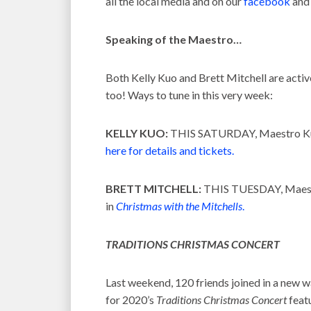
all the local media and on our
facebook
and 
Speaking of the Maestro…
Both Kelly Kuo and Brett Mitchell are activ
too! Ways to tune in this very week:
KELLY KUO:
THIS SATURDAY, Maestro Kuo
here for details and tickets.
BRETT MITCHELL:
THIS TUESDAY, Maestro
in
Christmas with the Mitchells
.
TRADITIONS CHRISTMAS CONCERT
Last weekend, 120 friends joined in a new
for 2020’s
Traditions Christmas Concert
feat