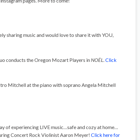
instagram pages. More to come!
ely sharing music and would love to share it with YOU,
 conducts the Oregon Mozart Players in
NOËL.
Click
 Mitchell at the piano with soprano Angela Mitchell
 way of experiencing LIVE music…safe and cozy at home…
uring Concert Rock Violinist Aaron Meyer!
Click here for