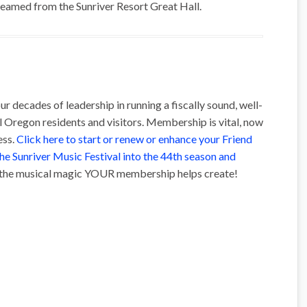
treamed from the Sunriver Resort Great Hall.
ur decades of leadership in running a fiscally sound, well-
l Oregon residents and visitors. Membership is vital, now
ess.
Click here to start or renew or enhance your Friend
the Sunriver Music Festival into the 44th season and
t the musical magic YOUR membership helps create!