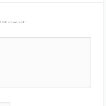
fields are marked
*