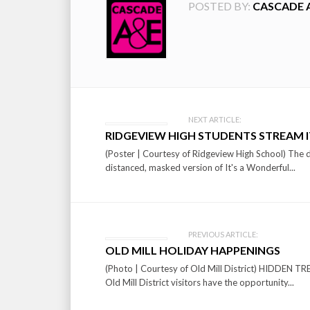
POSTED BY:
CASCADE 
Post
NEXT ARTICLE:
RIDGEVIEW HIGH STUDENTS STREAM IT
navigation
(Poster | Courtesy of Ridgeview High School) The 
distanced, masked version of It's a Wonderful...
PREVIOUS ARTICLE:
OLD MILL HOLIDAY HAPPENINGS
(Photo | Courtesy of Old Mill District) HIDD
Old Mill District visitors have the opportunity...