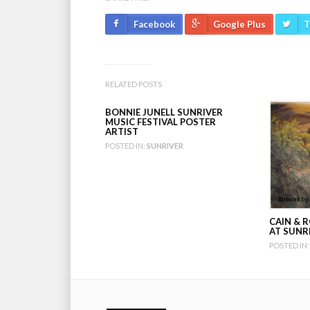
Facebook
Google Plus
T
RELATED POSTS
BONNIE JUNELL SUNRIVER
MUSIC FESTIVAL POSTER
ARTIST
POSTED IN:
SUNRIVER
CAIN & R
AT SUNR
POSTED IN: