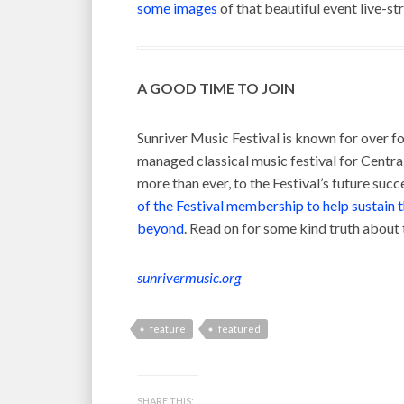
some images
of that beautiful event live-s
A GOOD TIME TO JOIN
Sunriver Music Festival is known for over fo
managed classical music festival for Centra
more than ever, to the Festival’s future succ
of the Festival membership to help sustain 
beyond
. Read on for some kind truth abou
sunrivermusic.org
feature
featured
SHARE THIS: