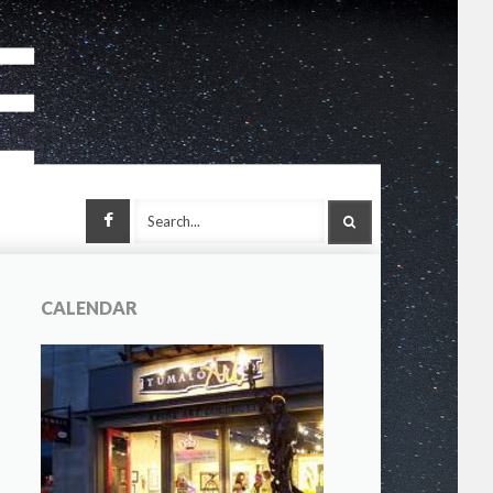
Facebook
SEARCH
CALENDAR