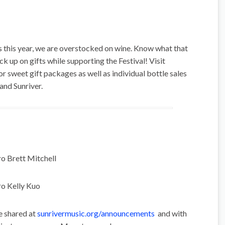
 this year, we are overstocked on wine. Know what that
 up on gifts while supporting the Festival! Visit
or sweet gift packages as well as individual bottle sales
 and Sunriver.
o Brett Mitchell
ro Kelly Kuo
e shared at
sunrivermusic.org/announcements
and with