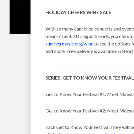
HOLIDAY CHEERS WINE SALE
With so many cancelled concerts and events
means? Central Oregon friends, you can stock
sunrivermusic.org/wine
to see the options f
and more. Free delivery is available in Bend
SERIES: GET TO KNOW YOUR FESTIVAL
Get to Know Your Festival #1: Meet Maestr
Get to Know Your Festival #2: Meet Maest
Each Get to Know Your Festival story will b