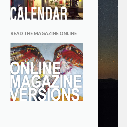
READ THE MAGAZINE ONLINE