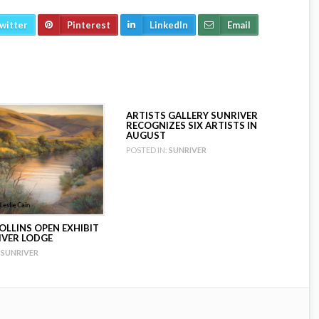
witter
Pinterest
LinkedIn
Email
ARTISTS GALLERY SUNRIVER
RECOGNIZES SIX ARTISTS IN
AUGUST
POSTED IN:
SUNRIVER
OLLINS OPEN EXHIBIT
IVER LODGE
SUNRIVER