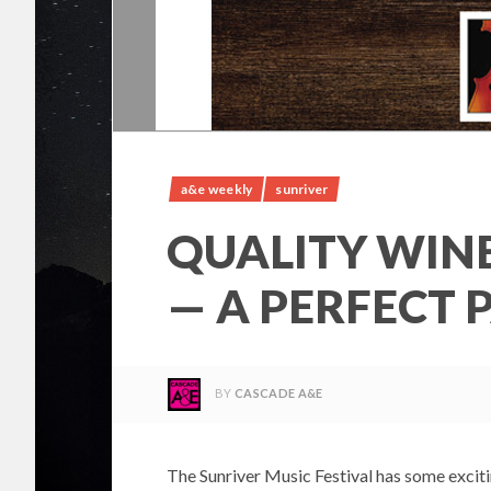
a&e weekly
sunriver
QUALITY WINE
— A PERFECT 
BY
CASCADE A&E
The Sunriver Music Festival has some exci