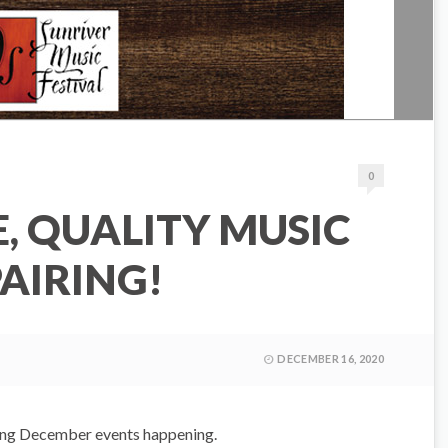
0
, QUALITY MUSIC
PAIRING!
DECEMBER 16, 2020
ting December events happening.