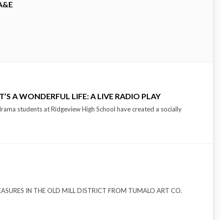
A&E
’S A WONDERFUL LIFE: A LIVE RADIO PLAY
drama students at Ridgeview High School have created a socially
EN TREASURES IN THE OLD MILL DISTRICT FROM TUMALO ART CO.