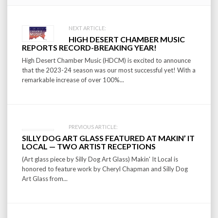
Post
NEXT ARTICLE:
HIGH DESERT CHAMBER MUSIC
navigation
REPORTS RECORD-BREAKING YEAR!
High Desert Chamber Music (HDCM) is excited to announce
that the 2023-24 season was our most successful yet! With a
remarkable increase of over 100%...
PREVIOUS ARTICLE:
SILLY DOG ART GLASS FEATURED AT MAKIN’ IT
LOCAL — TWO ARTIST RECEPTIONS
(Art glass piece by Silly Dog Art Glass) Makin' It Local is
honored to feature work by Cheryl Chapman and Silly Dog
Art Glass from...