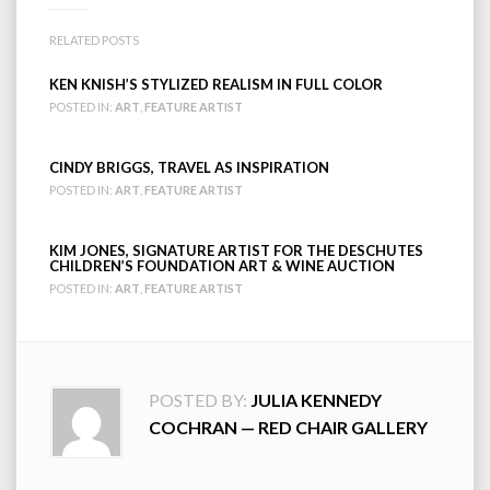
RELATED POSTS
KEN KNISH’S STYLIZED REALISM IN FULL COLOR
POSTED IN:
ART
,
FEATURE ARTIST
CINDY BRIGGS, TRAVEL AS INSPIRATION
POSTED IN:
ART
,
FEATURE ARTIST
KIM JONES, SIGNATURE ARTIST FOR THE DESCHUTES
CHILDREN’S FOUNDATION ART & WINE AUCTION
POSTED IN:
ART
,
FEATURE ARTIST
POSTED BY:
JULIA KENNEDY
COCHRAN — RED CHAIR GALLERY