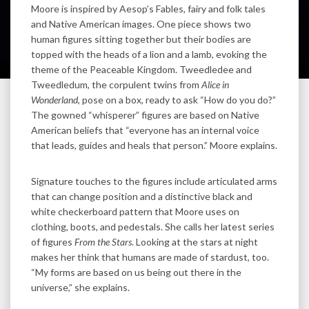
Moore is inspired by Aesop’s Fables, fairy and folk tales
and Native American images. One piece shows two
human figures sitting together but their bodies are
topped with the heads of a lion and a lamb, evoking the
theme of the Peaceable Kingdom. Tweedledee and
Tweedledum, the corpulent twins from
Alice in
Wonderland
, pose on a box, ready to ask “How do you do?”
The gowned “whisperer” figures are based on Native
American beliefs that “everyone has an internal voice
that leads, guides and heals that person.” Moore explains.
Signature touches to the figures include articulated arms
that can change position and a distinctive black and
white checkerboard pattern that Moore uses on
clothing, boots, and pedestals. She calls her latest series
of figures
From the Stars
. Looking at the stars at night
makes her think that humans are made of stardust, too.
“My forms are based on us being out there in the
universe,” she explains.