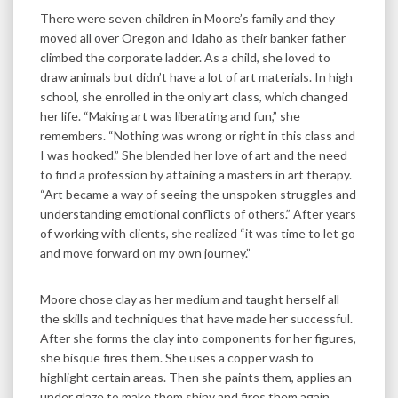
There were seven children in Moore’s family and they
moved all over Oregon and Idaho as their banker father
climbed the corporate ladder. As a child, she loved to
draw animals but didn’t have a lot of art materials. In high
school, she enrolled in the only art class, which changed
her life. “Making art was liberating and fun,” she
remembers. “Nothing was wrong or right in this class and
I was hooked.” She blended her love of art and the need
to find a profession by attaining a masters in art therapy.
“Art became a way of seeing the unspoken struggles and
understanding emotional conflicts of others.” After years
of working with clients, she realized “it was time to let go
and move forward on my own journey.”
Moore chose clay as her medium and taught herself all
the skills and techniques that have made her successful.
After she forms the clay into components for her figures,
she bisque fires them. She uses a copper wash to
highlight certain areas. Then she paints them, applies an
under glaze to make them shiny and fires them again.