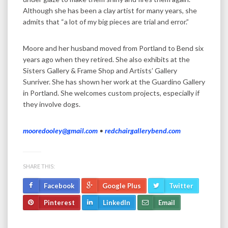
Although she has been a clay artist for many years, she
admits that “a lot of my big pieces are trial and error.”
Moore and her husband moved from Portland to Bend six
years ago when they retired. She also exhibits at the
Sisters Gallery & Frame Shop and Artists’ Gallery
Sunriver. She has shown her work at the Guardino Gallery
in Portland. She welcomes custom projects, especially if
they involve dogs.
mooredooley@gmail.com
•
redchairgallerybend.com
SHARE THIS:
Facebook
Google Plus
Twitter
Pinterest
LinkedIn
Email