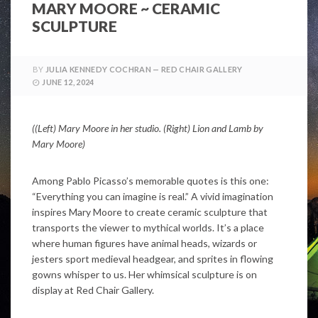
MARY MOORE ~ CERAMIC
SCULPTURE
BY
JULIA KENNEDY COCHRAN — RED CHAIR GALLERY
JUNE 12, 2024
((Left) Mary Moore in her studio. (Right) Lion and Lamb by
Mary Moore)
Among Pablo Picasso’s memorable quotes is this one:
“Everything you can imagine is real.” A vivid imagination
inspires Mary Moore to create ceramic sculpture that
transports the viewer to mythical worlds. It’s a place
where human figures have animal heads, wizards or
jesters sport medieval headgear, and sprites in flowing
gowns whisper to us. Her whimsical sculpture is on
display at Red Chair Gallery.