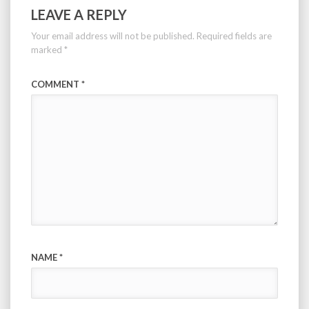
LEAVE A REPLY
Your email address will not be published.
Required fields are
marked
*
COMMENT
*
NAME
*