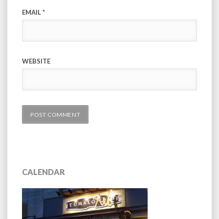
EMAIL
*
WEBSITE
CALENDAR