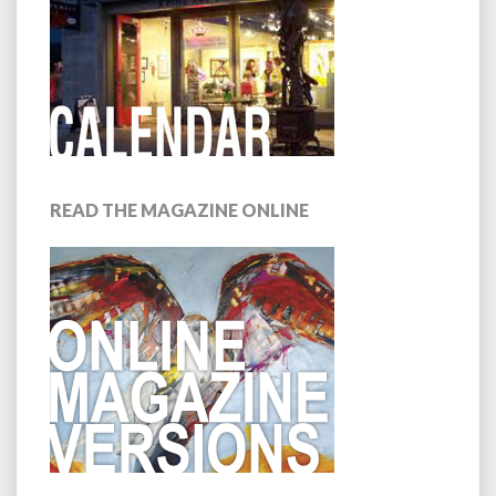
READ THE MAGAZINE ONLINE