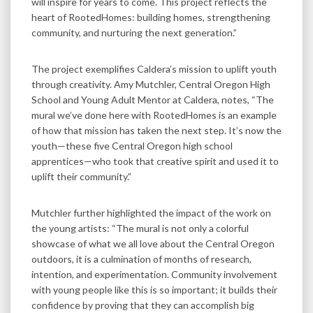
will inspire for years to come. This project reflects the
heart of RootedHomes: building homes, strengthening
community, and nurturing the next generation.”
The project exemplifies Caldera’s mission to uplift youth
through creativity. Amy Mutchler, Central Oregon High
School and Young Adult Mentor at Caldera, notes, “The
mural we’ve done here with RootedHomes is an example
of how that mission has taken the next step. It’s now the
youth—these five Central Oregon high school
apprentices—who took that creative spirit and used it to
uplift their community.”
Mutchler further highlighted the impact of the work on
the young artists: “The mural is not only a colorful
showcase of what we all love about the Central Oregon
outdoors, it is a culmination of months of research,
intention, and experimentation. Community involvement
with young people like this is so important; it builds their
confidence by proving that they can accomplish big