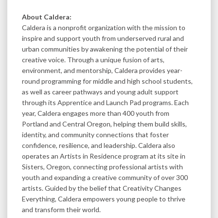
About Caldera:
Caldera is a nonprofit organization with the mission to
inspire and support youth from underserved rural and
urban communities by awakening the potential of their
creative voice. Through a unique fusion of arts,
environment, and mentorship, Caldera provides year-
round programming for middle and high school students,
as well as career pathways and young adult support
through its Apprentice and Launch Pad programs. Each
year, Caldera engages more than 400 youth from
Portland and Central Oregon, helping them build skills,
identity, and community connections that foster
confidence, resilience, and leadership. Caldera also
operates an Artists in Residence program at its site in
Sisters, Oregon, connecting professional artists with
youth and expanding a creative community of over 300
artists. Guided by the belief that Creativity Changes
Everything, Caldera empowers young people to thrive
and transform their world.