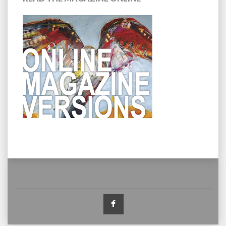
Facebook