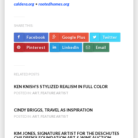
caldera.org
•
rootedhomes.org
SHARE THIS:
Facebook
Google Plus
Twitter
Pinterest
LinkedIn
Email
RELATED POSTS
KEN KNISH’S STYLIZED REALISM IN FULL COLOR
POSTED IN:
ART
,
FEATURE ARTIST
CINDY BRIGGS, TRAVEL AS INSPIRATION
POSTED IN:
ART
,
FEATURE ARTIST
KIM JONES, SIGNATURE ARTIST FOR THE DESCHUTES
CHILDREN’S FOUNDATION ART & WINE AUCTION