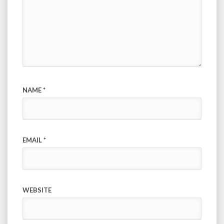
NAME
*
EMAIL
*
WEBSITE