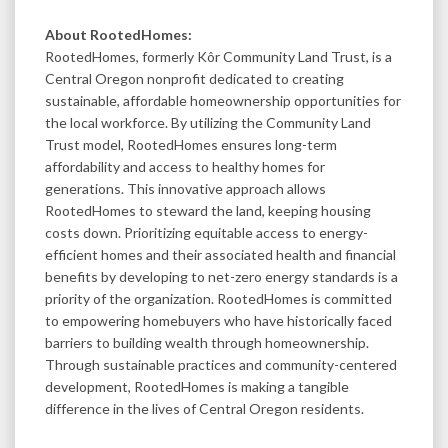
About RootedHomes:
RootedHomes, formerly Kôr Community Land Trust, is a
Central Oregon nonprofit dedicated to creating
sustainable, affordable homeownership opportunities for
the local workforce. By utilizing the Community Land
Trust model, RootedHomes ensures long-term
affordability and access to healthy homes for
generations. This innovative approach allows
RootedHomes to steward the land, keeping housing
costs down. Prioritizing equitable access to energy-
efficient homes and their associated health and financial
benefits by developing to net-zero energy standards is a
priority of the organization. RootedHomes is committed
to empowering homebuyers who have historically faced
barriers to building wealth through homeownership.
Through sustainable practices and community-centered
development, RootedHomes is making a tangible
difference in the lives of Central Oregon residents.