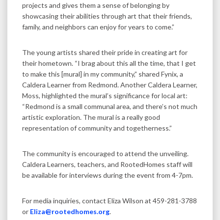
projects and gives them a sense of belonging by
showcasing their abilities through art that their friends,
family, and neighbors can enjoy for years to come.”
The young artists shared their pride in creating art for
their hometown. “I brag about this all the time, that I get
to make this [mural] in my community,” shared Fynix, a
Caldera Learner from Redmond. Another Caldera Learner,
Moss, highlighted the mural’s significance for local art:
“Redmond is a small communal area, and there’s not much
artistic exploration. The mural is a really good
representation of community and togetherness.”
The community is encouraged to attend the unveiling.
Caldera Learners, teachers, and RootedHomes staff will
be available for interviews during the event from 4-7pm.
For media inquiries, contact Eliza Wilson at 459-281-3788
or
Eliza@rootedhomes.org
.