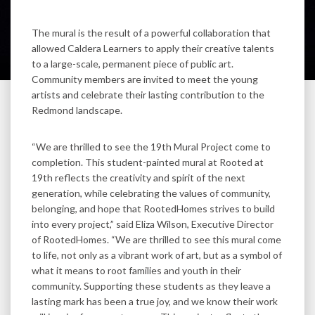
The mural is the result of a powerful collaboration that
allowed Caldera Learners to apply their creative talents
to a large-scale, permanent piece of public art.
Community members are invited to meet the young
artists and celebrate their lasting contribution to the
Redmond landscape.
“We are thrilled to see the 19th Mural Project come to
completion. This student-painted mural at Rooted at
19th reflects the creativity and spirit of the next
generation, while celebrating the values of community,
belonging, and hope that RootedHomes strives to build
into every project,” said Eliza Wilson, Executive Director
of RootedHomes. “We are thrilled to see this mural come
to life, not only as a vibrant work of art, but as a symbol of
what it means to root families and youth in their
community. Supporting these students as they leave a
lasting mark has been a true joy, and we know their work