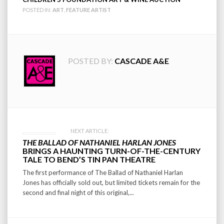
POSTED IN:
ART
,
FEATURE ARTIST
POSTED BY:
CASCADE A&E
Post
NEXT ARTICLE:
THE BALLAD OF NATHANIEL HARLAN JONES
navigation
BRINGS A HAUNTING TURN-OF-THE-CENTURY
TALE TO BEND’S TIN PAN THEATRE
The first performance of The Ballad of Nathaniel Harlan
Jones has officially sold out, but limited tickets remain for the
second and final night of this original,...