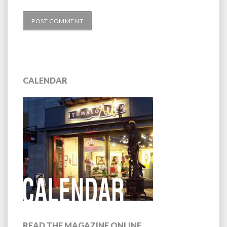
CALENDAR
READ THE MAGAZINE ONLINE