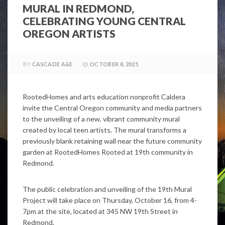
MURAL IN REDMOND,
CELEBRATING YOUNG CENTRAL
OREGON ARTISTS
BY
CASCADE A&E
OCTOBER 8, 2025
RootedHomes and arts education nonprofit Caldera
invite the Central Oregon community and media partners
to the unveiling of a new, vibrant community mural
created by local teen artists. The mural transforms a
previously blank retaining wall near the future community
garden at RootedHomes Rooted at 19th community in
Redmond.
The public celebration and unveiling of the 19th Mural
Project will take place on Thursday, October 16, from 4-
7pm at the site, located at 345 NW 19th Street in
Redmond.