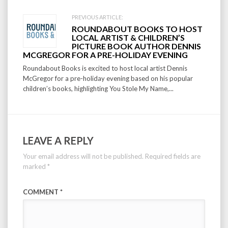
PREVIOUS ARTICLE:
ROUNDABOUT BOOKS TO HOST
LOCAL ARTIST & CHILDREN’S
PICTURE BOOK AUTHOR DENNIS
MCGREGOR FOR A PRE-HOLIDAY EVENING
Roundabout Books is excited to host local artist Dennis
McGregor for a pre-holiday evening based on his popular
children’s books, highlighting You Stole My Name,...
LEAVE A REPLY
Your email address will not be published.
Required fields are
marked
*
COMMENT
*